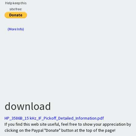
Help keep this
site free:
(More Info)
download
HP_3586B_15 kHz_IF_Pickoff_Detailed_Information.pdf
If you find this web site useful, feel free to show your appreciation by
clicking on the Paypal "Donate" button at the top of the page!