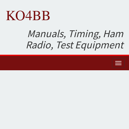
KO4BB
Manuals, Timing, Ham
Radio, Test Equipment
Toggl
naviga