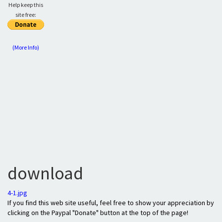
Help keep this
site free:
(More Info)
download
4-1.jpg
If you find this web site useful, feel free to show your appreciation by
clicking on the Paypal "Donate" button at the top of the page!