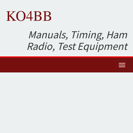
KO4BB
Manuals, Timing, Ham
Radio, Test Equipment
Toggl
naviga