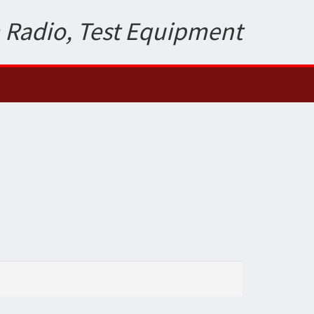
 Radio, Test Equipment