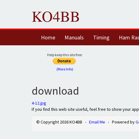
KO4BB
Home
Manuals
Timing
Ham Ra
Help keep this site free:
(More Info)
download
4-12.jpg
If you find this web site useful, feel free to show your ap
© Copyright 2026 KO4BB -
Email Me
- Powered by
G