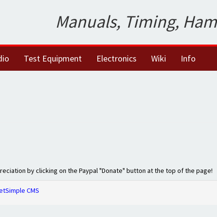
Manuals, Timing, Ham
dio
Test Equipment
Electronics
Wiki
Info
preciation by clicking on the Paypal "Donate" button at the top of the page!
etSimple CMS