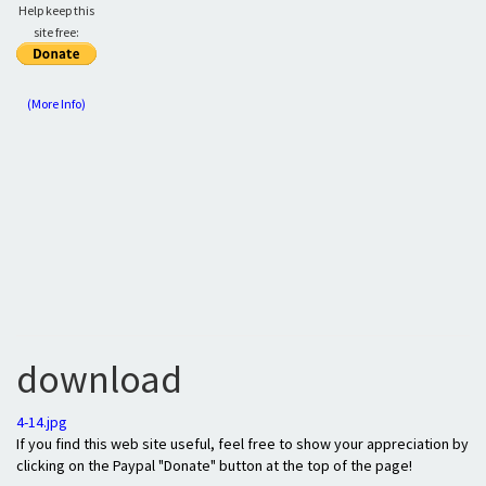
Help keep this
site free:
(More Info)
download
4-14.jpg
If you find this web site useful, feel free to show your appreciation by
clicking on the Paypal "Donate" button at the top of the page!