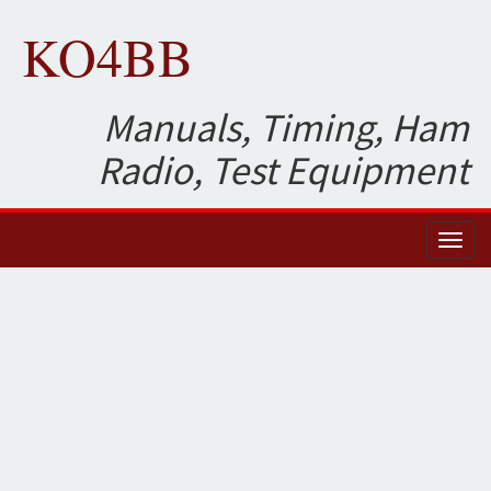
KO4BB
Manuals, Timing, Ham
Radio, Test Equipment
Toggl
naviga