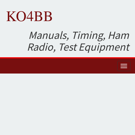
KO4BB
Manuals, Timing, Ham
Radio, Test Equipment
Toggl
naviga