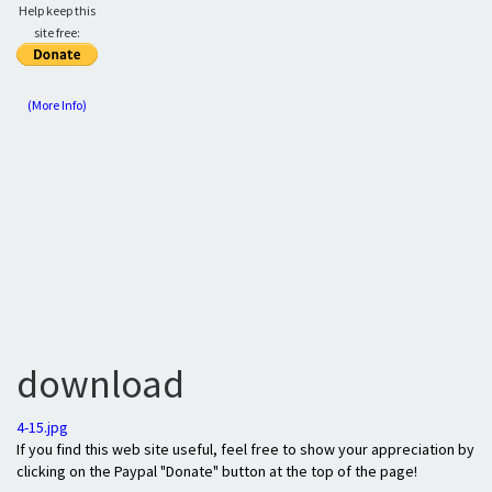
Help keep this
site free:
(More Info)
download
4-15.jpg
If you find this web site useful, feel free to show your appreciation by
clicking on the Paypal "Donate" button at the top of the page!