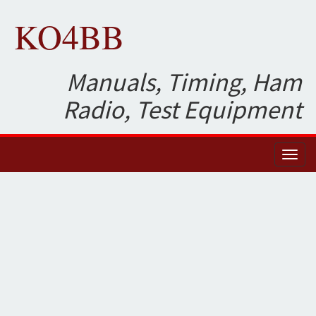
KO4BB
Manuals, Timing, Ham
Radio, Test Equipment
Toggl
naviga