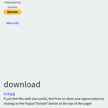
Help keep this
site free:
(More Info)
download
4-18.jpg
If you find this web site useful, feel free to show your appreciation by
clicking on the Paypal "Donate" button at the top of the page!