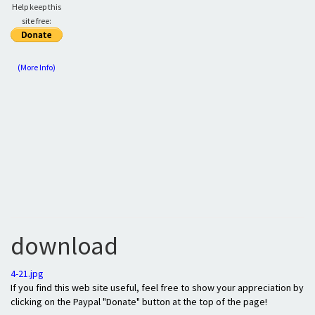
Help keep this
site free:
(More Info)
download
4-21.jpg
If you find this web site useful, feel free to show your appreciation by
clicking on the Paypal "Donate" button at the top of the page!