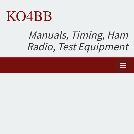
KO4BB
Manuals, Timing, Ham
Radio, Test Equipment
Toggl
naviga