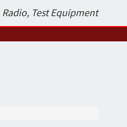
 Radio, Test Equipment