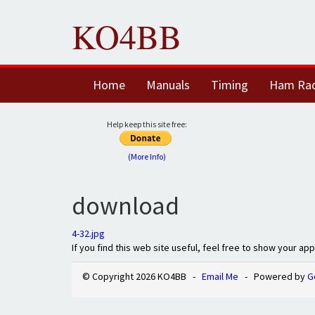
KO4BB
Home
Manuals
Timing
Ham Ra
Help keep this site free:
(More Info)
download
4-32.jpg
If you find this web site useful, feel free to show your ap
© Copyright 2026 KO4BB -
Email Me
- Powered by
G