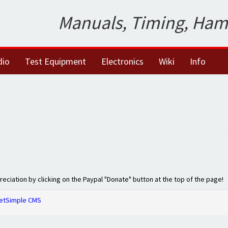
Manuals, Timing, Ham
dio
Test Equipment
Electronics
Wiki
Info
preciation by clicking on the Paypal "Donate" button at the top of the page!
etSimple CMS