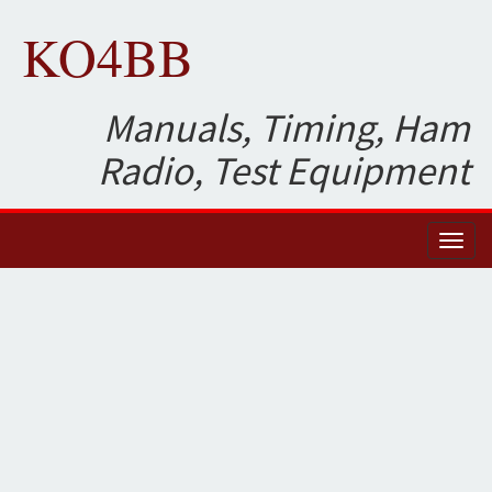
KO4BB
Manuals, Timing, Ham
Radio, Test Equipment
Toggl
naviga