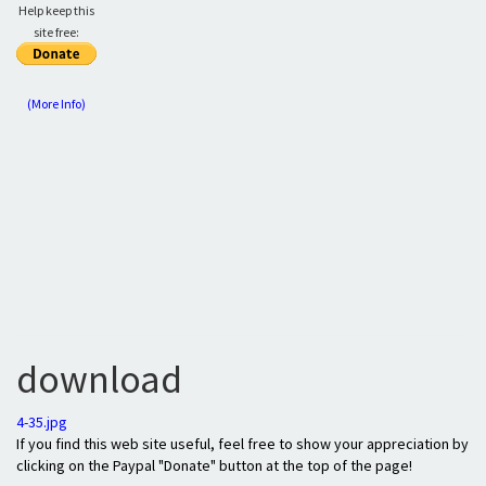
Help keep this
site free:
(More Info)
download
4-35.jpg
If you find this web site useful, feel free to show your appreciation by
clicking on the Paypal "Donate" button at the top of the page!