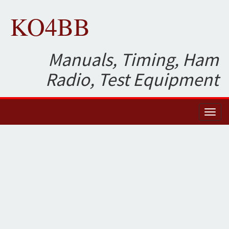
KO4BB
Manuals, Timing, Ham
Radio, Test Equipment
Toggl
naviga