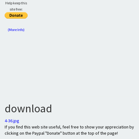
Help keep this
site free:
(More Info)
download
4-36.jpg
If you find this web site useful, feel free to show your appreciation by
clicking on the Paypal "Donate" button at the top of the page!