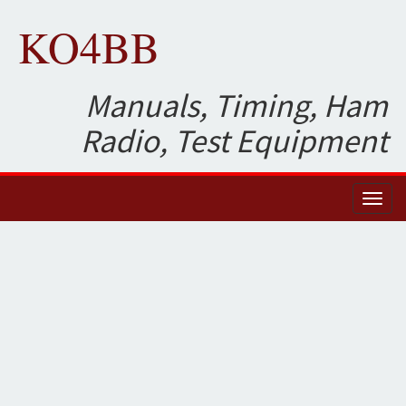
KO4BB
Manuals, Timing, Ham
Radio, Test Equipment
Toggl
naviga