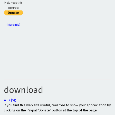
Help keep this
site free:
(More Info)
download
4-37.jpg
If you find this web site useful, feel free to show your appreciation by
clicking on the Paypal "Donate" button at the top of the page!