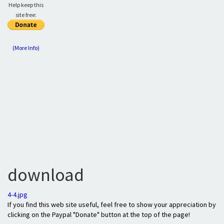
Help keep this
site free:
(More Info)
download
4-4.jpg
If you find this web site useful, feel free to show your appreciation by
clicking on the Paypal "Donate" button at the top of the page!