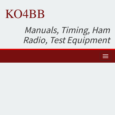
KO4BB
Manuals, Timing, Ham
Radio, Test Equipment
Toggl
naviga