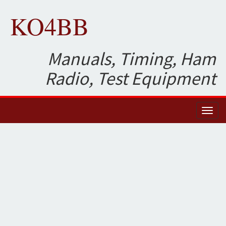
KO4BB
Manuals, Timing, Ham
Radio, Test Equipment
Toggl
naviga