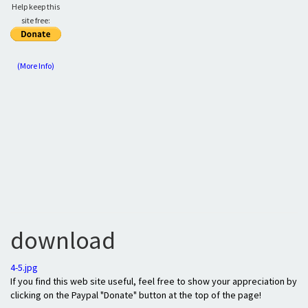
Help keep this
site free:
(More Info)
download
4-5.jpg
If you find this web site useful, feel free to show your appreciation by
clicking on the Paypal "Donate" button at the top of the page!