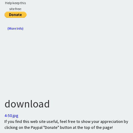
Help keep this
site free:
(More Info)
download
4-50.jpg
If you find this web site useful, feel free to show your appreciation by
clicking on the Paypal "Donate" button at the top of the page!