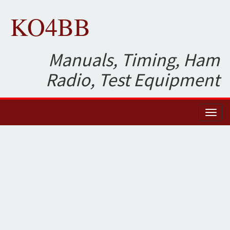
KO4BB
Manuals, Timing, Ham
Radio, Test Equipment
Toggl
naviga