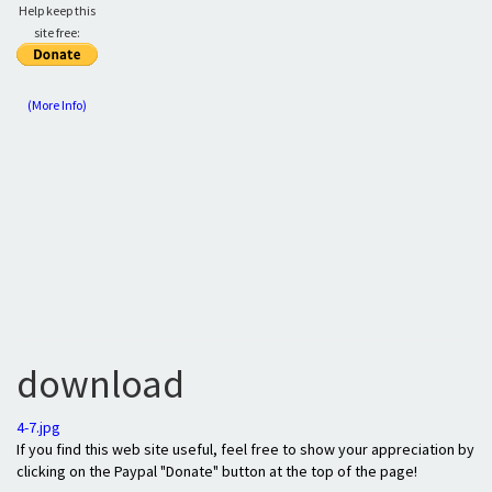
Help keep this
site free:
(More Info)
download
4-7.jpg
If you find this web site useful, feel free to show your appreciation by
clicking on the Paypal "Donate" button at the top of the page!