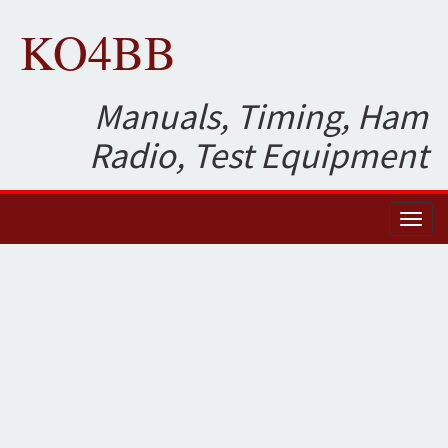
KO4BB
Manuals, Timing, Ham
Radio, Test Equipment
Toggl
naviga