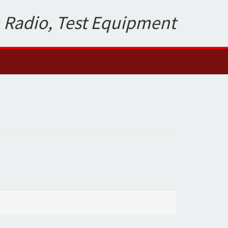
 Radio, Test Equipment