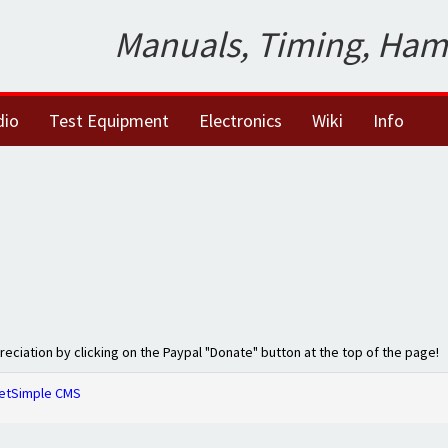
Manuals, Timing, Ham
dio
Test Equipment
Electronics
Wiki
Info
preciation by clicking on the Paypal "Donate" button at the top of the page!
etSimple CMS