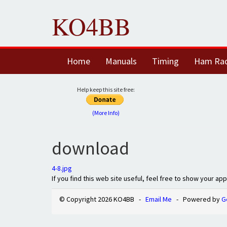
KO4BB
Home
Manuals
Timing
Ham Ra
Help keep this site free:
(More Info)
download
4-8.jpg
If you find this web site useful, feel free to show your ap
© Copyright 2026 KO4BB -
Email Me
- Powered by
G