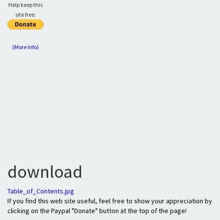
Help keep this
site free:
(More Info)
download
Table_of_Contents.jpg
If you find this web site useful, feel free to show your appreciation by
clicking on the Paypal "Donate" button at the top of the page!