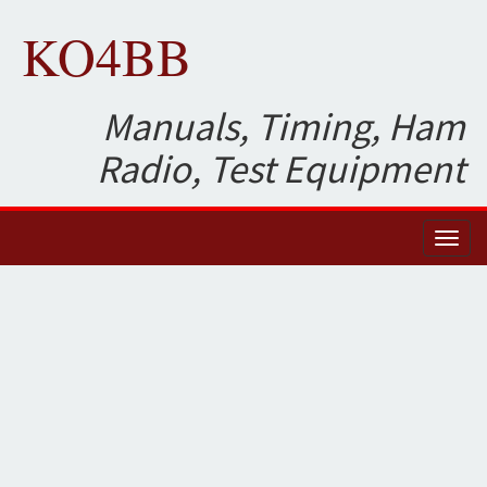
KO4BB
Manuals, Timing, Ham
Radio, Test Equipment
Toggl
naviga