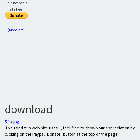
Help keep this
site free:
(More Info)
download
5-14.jpg
If you find this web site useful, feel free to show your appreciation by
clicking on the Paypal "Donate" button at the top of the page!