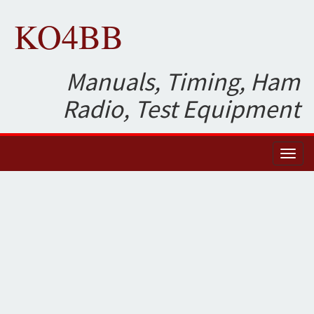
KO4BB
Manuals, Timing, Ham
Radio, Test Equipment
Toggl
naviga