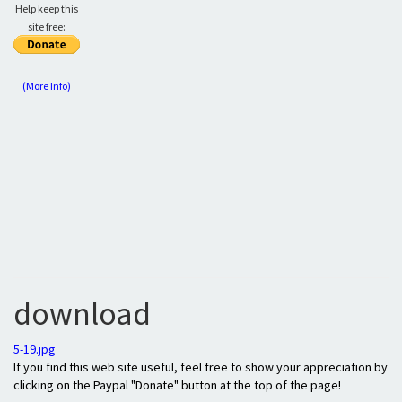
Help keep this
site free:
(More Info)
download
5-19.jpg
If you find this web site useful, feel free to show your appreciation by
clicking on the Paypal "Donate" button at the top of the page!