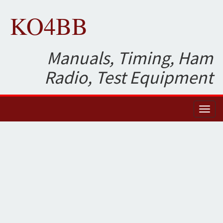
KO4BB
Manuals, Timing, Ham
Radio, Test Equipment
Toggl
naviga