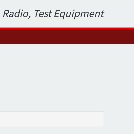
 Radio, Test Equipment