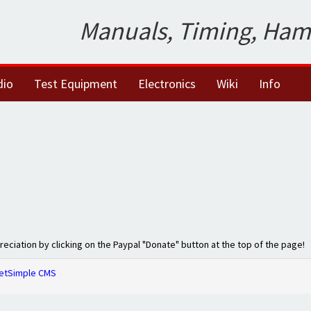
Manuals, Timing, Ham
dio
Test Equipment
Electronics
Wiki
Info
preciation by clicking on the Paypal "Donate" button at the top of the page!
etSimple CMS