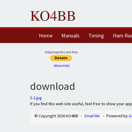
KO4BB
Home
Manuals
Timing
Ham Ra
Help keep this site free:
(More Info)
download
5-2.jpg
If you find this web site useful, feel free to show your ap
© Copyright 2026 KO4BB -
Email Me
- Powered by
G