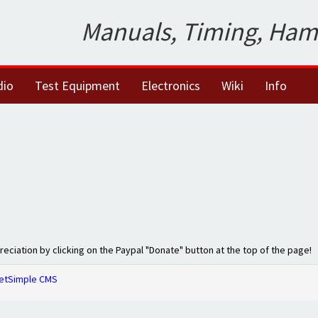
Manuals, Timing, Ham
dio
Test Equipment
Electronics
Wiki
Info
preciation by clicking on the Paypal "Donate" button at the top of the page!
etSimple CMS