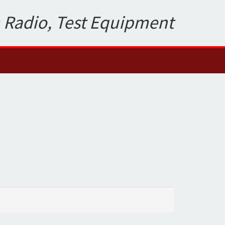
 Radio, Test Equipment