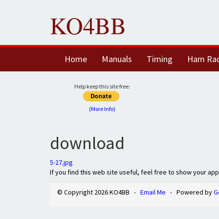
KO4BB
Home
Manuals
Timing
Ham Ra
Help keep this site free:
(More Info)
download
5-27.jpg
If you find this web site useful, feel free to show your ap
© Copyright 2026 KO4BB -
Email Me
- Powered by
G