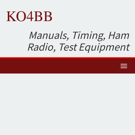
KO4BB
Manuals, Timing, Ham
Radio, Test Equipment
Toggl
naviga