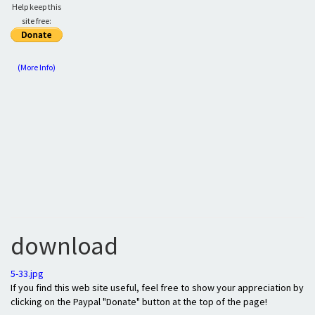
Help keep this
site free:
(More Info)
download
5-33.jpg
If you find this web site useful, feel free to show your appreciation by
clicking on the Paypal "Donate" button at the top of the page!