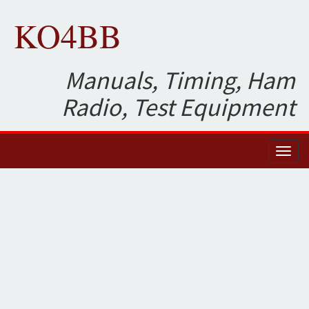
KO4BB
Manuals, Timing, Ham
Radio, Test Equipment
Toggl
naviga