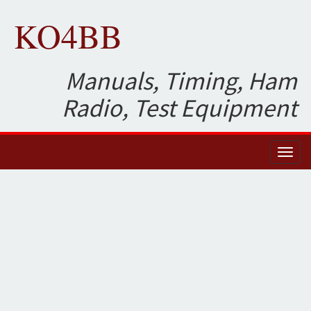
KO4BB
Manuals, Timing, Ham
Radio, Test Equipment
Toggl
naviga