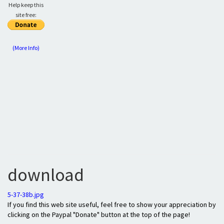
Help keep this
site free:
(More Info)
download
5-37-38b.jpg
If you find this web site useful, feel free to show your appreciation by
clicking on the Paypal "Donate" button at the top of the page!