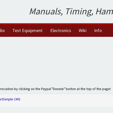
Manuals, Timing, Ham
dio
Test Equipment
Electronics
Wiki
Info
preciation by clicking on the Paypal "Donate" button at the top of the page!
etSimple CMS