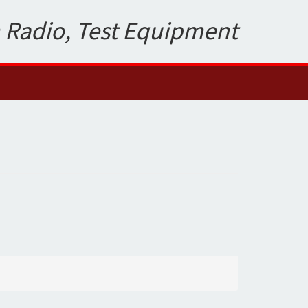
 Radio, Test Equipment