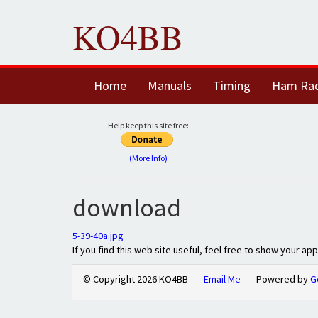
KO4BB
Home
Manuals
Timing
Ham Ra
Help keep this site free:
(More Info)
download
5-39-40a.jpg
If you find this web site useful, feel free to show your ap
© Copyright 2026 KO4BB -
Email Me
- Powered by
G