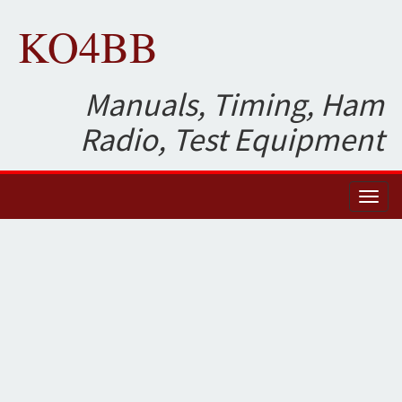
KO4BB
Manuals, Timing, Ham
Radio, Test Equipment
Toggl
naviga