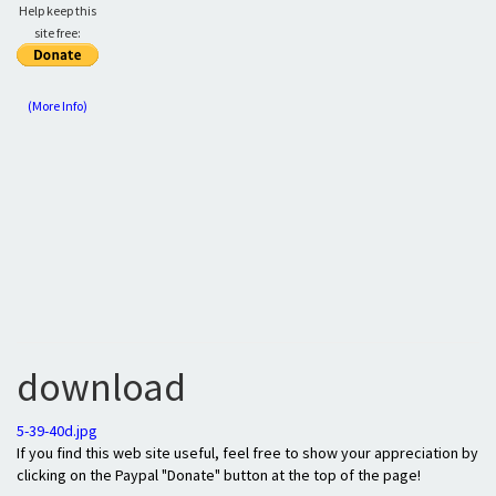
Help keep this
site free:
(More Info)
download
5-39-40d.jpg
If you find this web site useful, feel free to show your appreciation by
clicking on the Paypal "Donate" button at the top of the page!