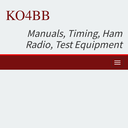
KO4BB
Manuals, Timing, Ham
Radio, Test Equipment
Toggl
naviga