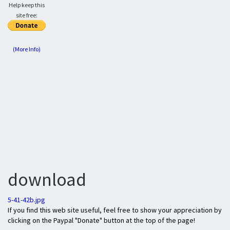
Help keep this
site free:
(More Info)
download
5-41-42b.jpg
If you find this web site useful, feel free to show your appreciation by
clicking on the Paypal "Donate" button at the top of the page!