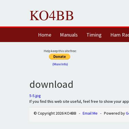
KO4BB
Home
Manuals
Timing
Ham Ra
Help keep this site free:
(More Info)
download
5-5.jpg
If you find this web site useful, feel free to show your ap
© Copyright 2026 KO4BB -
Email Me
- Powered by
G