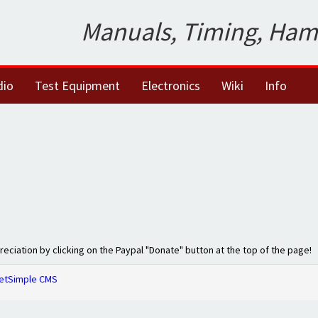
Manuals, Timing, Ham
dio
Test Equipment
Electronics
Wiki
Info
preciation by clicking on the Paypal "Donate" button at the top of the page!
etSimple CMS