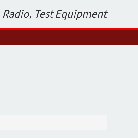
 Radio, Test Equipment