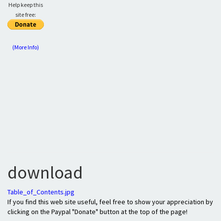
Help keep this
site free:
(More Info)
download
Table_of_Contents.jpg
If you find this web site useful, feel free to show your appreciation by
clicking on the Paypal "Donate" button at the top of the page!