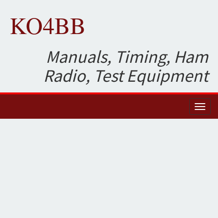
KO4BB
Manuals, Timing, Ham
Radio, Test Equipment
Toggl
naviga