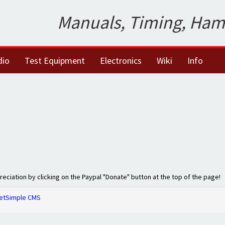
Manuals, Timing, Ham
dio
Test Equipment
Electronics
Wiki
Info
preciation by clicking on the Paypal "Donate" button at the top of the page!
etSimple CMS