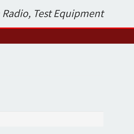
 Radio, Test Equipment