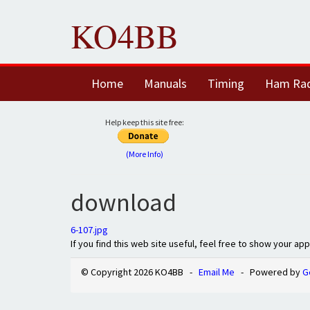
KO4BB
Home
Manuals
Timing
Ham Ra
Help keep this site free:
(More Info)
download
6-107.jpg
If you find this web site useful, feel free to show your ap
© Copyright 2026 KO4BB -
Email Me
- Powered by
G