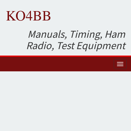
KO4BB
Manuals, Timing, Ham
Radio, Test Equipment
Toggl
naviga