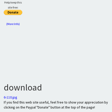
Help keep this
site free:
(More Info)
download
6-110.jpg
If you find this web site useful, feel free to show your appreciation by
clicking on the Paypal "Donate" button at the top of the page!