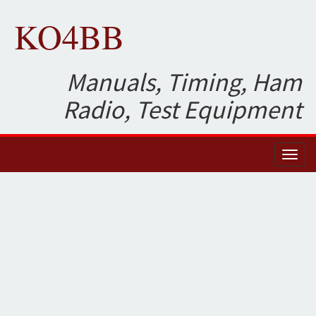
KO4BB
Manuals, Timing, Ham
Radio, Test Equipment
Toggl
naviga