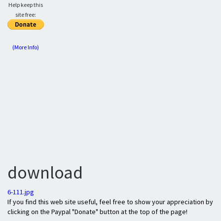
Help keep this
site free:
(More Info)
download
6-111.jpg
If you find this web site useful, feel free to show your appreciation by
clicking on the Paypal "Donate" button at the top of the page!