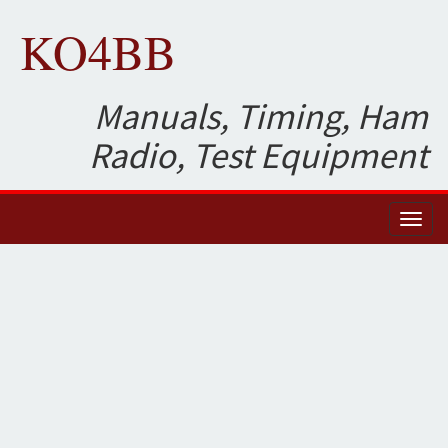
KO4BB
Manuals, Timing, Ham
Radio, Test Equipment
Toggl
naviga