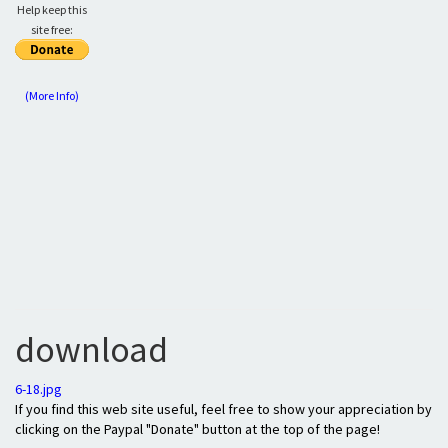
Help keep this
site free:
(More Info)
download
6-18.jpg
If you find this web site useful, feel free to show your appreciation by
clicking on the Paypal "Donate" button at the top of the page!