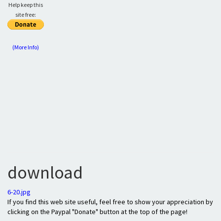
Help keep this
site free:
(More Info)
download
6-20.jpg
If you find this web site useful, feel free to show your appreciation by
clicking on the Paypal "Donate" button at the top of the page!