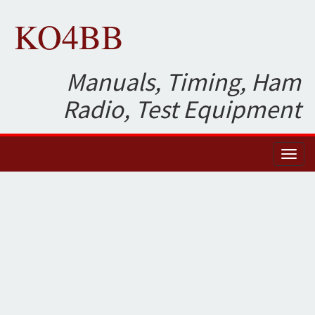
KO4BB
Manuals, Timing, Ham
Radio, Test Equipment
Toggl
naviga