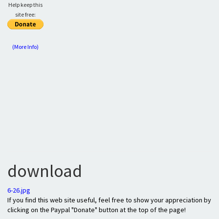
Help keep this
site free:
(More Info)
download
6-26.jpg
If you find this web site useful, feel free to show your appreciation by
clicking on the Paypal "Donate" button at the top of the page!