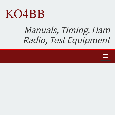
KO4BB
Manuals, Timing, Ham
Radio, Test Equipment
Toggl
naviga