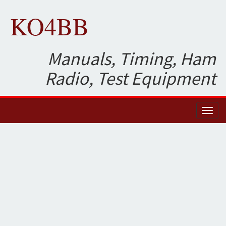
KO4BB
Manuals, Timing, Ham
Radio, Test Equipment
Toggl
naviga