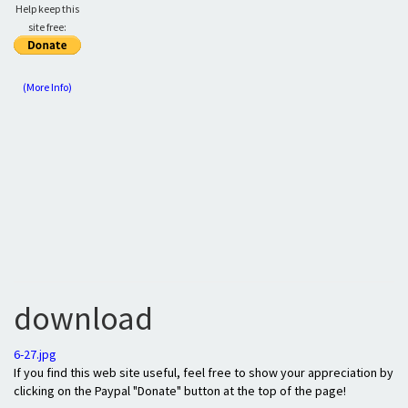
Help keep this
site free:
(More Info)
download
6-27.jpg
If you find this web site useful, feel free to show your appreciation by
clicking on the Paypal "Donate" button at the top of the page!