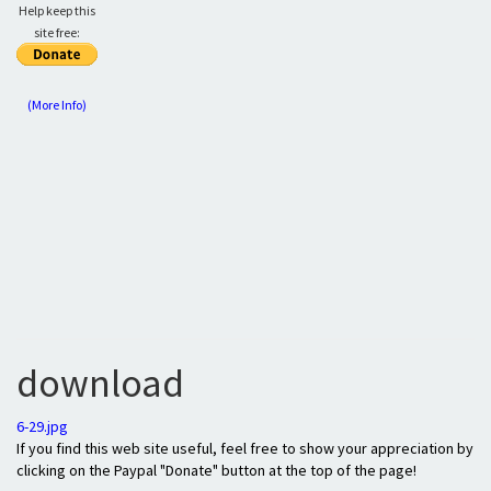
Help keep this
site free:
(More Info)
download
6-29.jpg
If you find this web site useful, feel free to show your appreciation by
clicking on the Paypal "Donate" button at the top of the page!