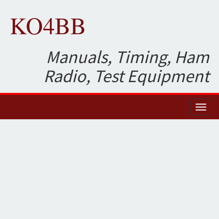
KO4BB
Manuals, Timing, Ham
Radio, Test Equipment
Toggl
naviga