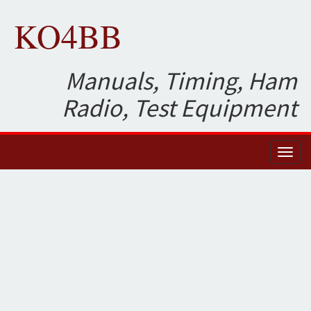
KO4BB
Manuals, Timing, Ham
Radio, Test Equipment
Toggl
naviga