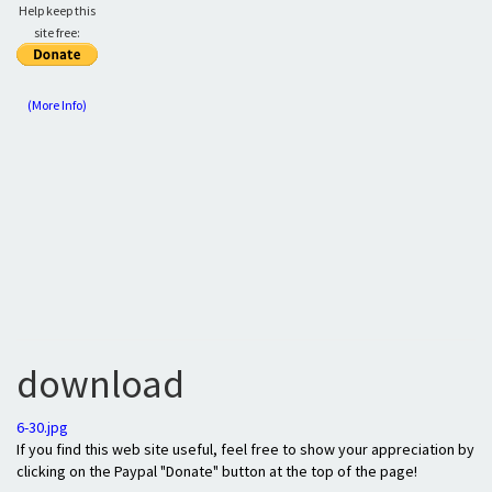
Help keep this
site free:
(More Info)
download
6-30.jpg
If you find this web site useful, feel free to show your appreciation by
clicking on the Paypal "Donate" button at the top of the page!