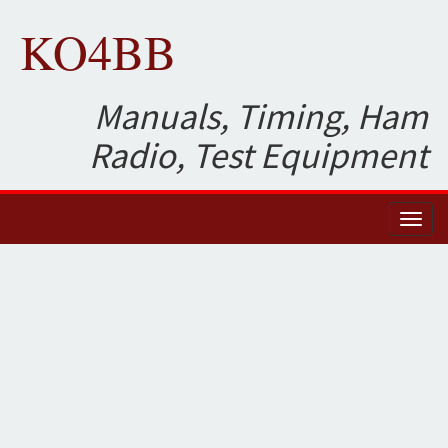
KO4BB
Manuals, Timing, Ham
Radio, Test Equipment
Toggl
naviga