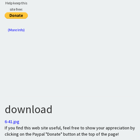
Help keep this
site free:
(More Info)
download
6-41.jpg
If you find this web site useful, feel free to show your appreciation by
clicking on the Paypal "Donate" button at the top of the page!