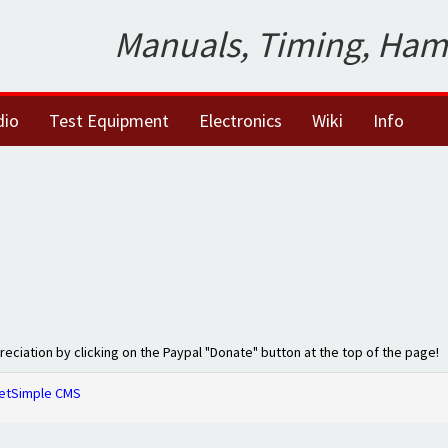
Manuals, Timing, Ham
dio
Test Equipment
Electronics
Wiki
Info
preciation by clicking on the Paypal "Donate" button at the top of the page!
etSimple CMS