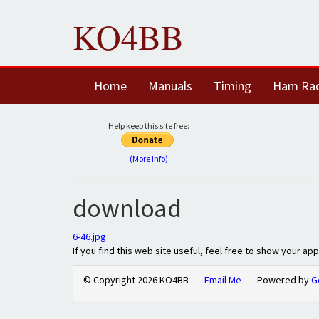
KO4BB
Home
Manuals
Timing
Ham Ra
Help keep this site free:
(More Info)
download
6-46.jpg
If you find this web site useful, feel free to show your ap
© Copyright 2026 KO4BB -
Email Me
- Powered by
G