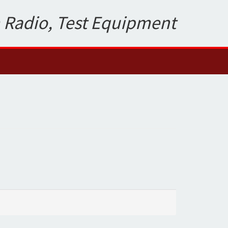
 Radio, Test Equipment