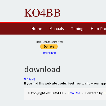
KO4BB
Home
Manuals
Timing
Ham Ra
Help keep this site free:
(More Info)
download
6-48.jpg
If you find this web site useful, feel free to show your ap
© Copyright 2026 KO4BB -
Email Me
- Powered by
G