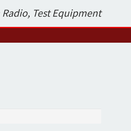
 Radio, Test Equipment