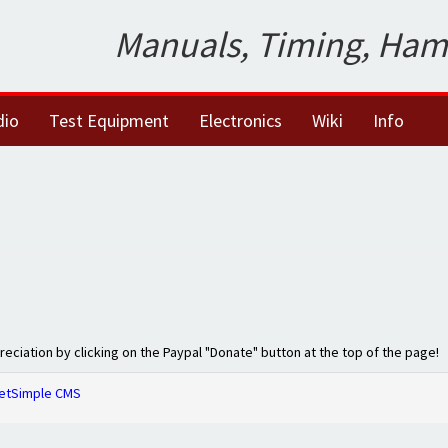
Manuals, Timing, Ham
dio
Test Equipment
Electronics
Wiki
Info
preciation by clicking on the Paypal "Donate" button at the top of the page!
etSimple CMS