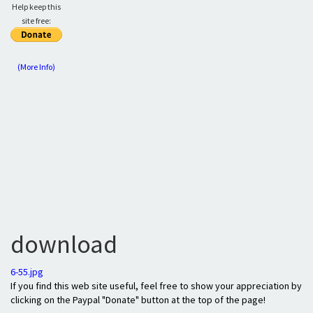
Help keep this
site free:
(More Info)
download
6-55.jpg
If you find this web site useful, feel free to show your appreciation by
clicking on the Paypal "Donate" button at the top of the page!