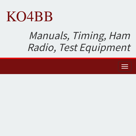
KO4BB
Manuals, Timing, Ham
Radio, Test Equipment
Toggl
naviga