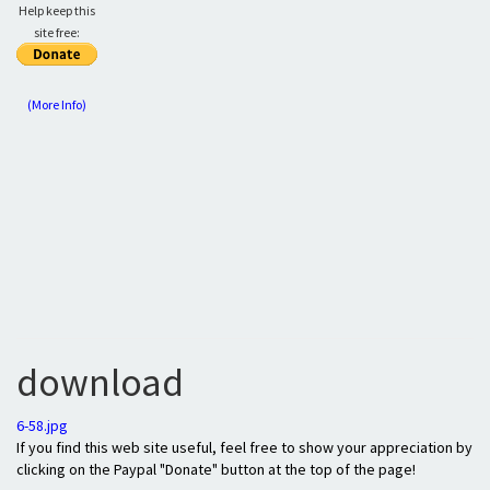
Help keep this
site free:
(More Info)
download
6-58.jpg
If you find this web site useful, feel free to show your appreciation by
clicking on the Paypal "Donate" button at the top of the page!