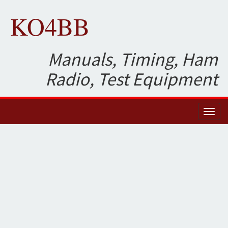
KO4BB
Manuals, Timing, Ham
Radio, Test Equipment
Toggl
naviga