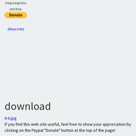
Help keep this
site free:
(More Info)
download
6-6.jpg
If you find this web site useful, feel free to show your appreciation by
clicking on the Paypal "Donate" button at the top of the page!