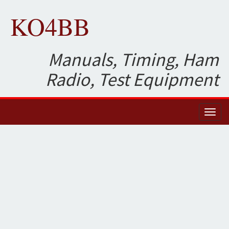
KO4BB
Manuals, Timing, Ham
Radio, Test Equipment
Toggl
naviga