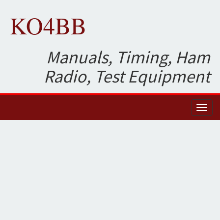
KO4BB
Manuals, Timing, Ham
Radio, Test Equipment
Toggl
naviga