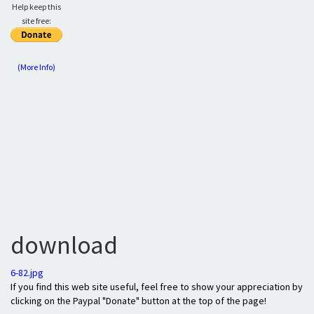
Help keep this
site free:
(More Info)
download
6-82.jpg
If you find this web site useful, feel free to show your appreciation by
clicking on the Paypal "Donate" button at the top of the page!