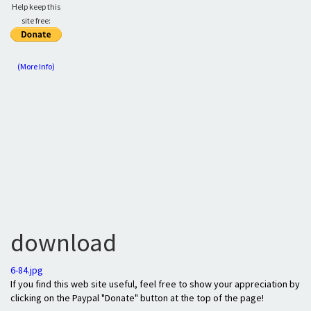
Help keep this
site free:
(More Info)
download
6-84.jpg
If you find this web site useful, feel free to show your appreciation by
clicking on the Paypal "Donate" button at the top of the page!