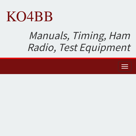
KO4BB
Manuals, Timing, Ham
Radio, Test Equipment
Toggl
naviga