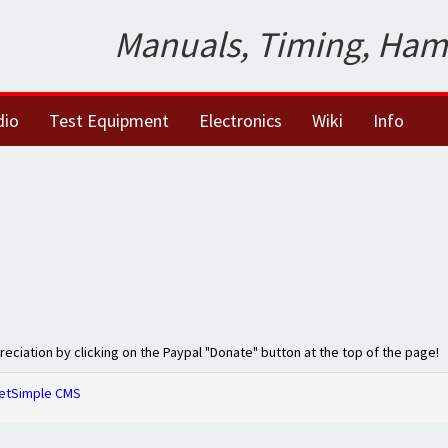
Manuals, Timing, Ham
dio
Test Equipment
Electronics
Wiki
Info
preciation by clicking on the Paypal "Donate" button at the top of the page!
etSimple CMS