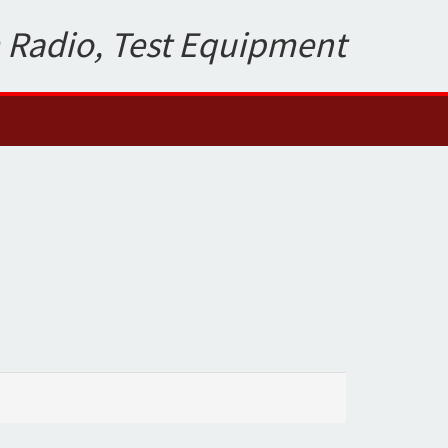
 Radio, Test Equipment