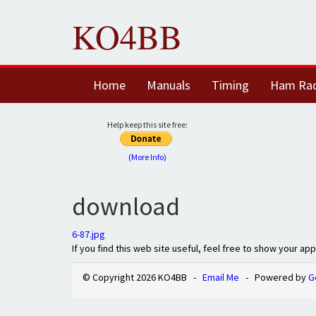
KO4BB
Home
Manuals
Timing
Ham Ra
Help keep this site free:
(More Info)
download
6-87.jpg
If you find this web site useful, feel free to show your ap
© Copyright 2026 KO4BB -
Email Me
- Powered by
G