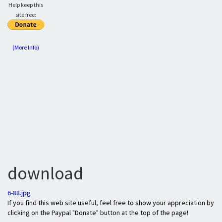
Help keep this
site free:
(More Info)
download
6-88.jpg
If you find this web site useful, feel free to show your appreciation by
clicking on the Paypal "Donate" button at the top of the page!