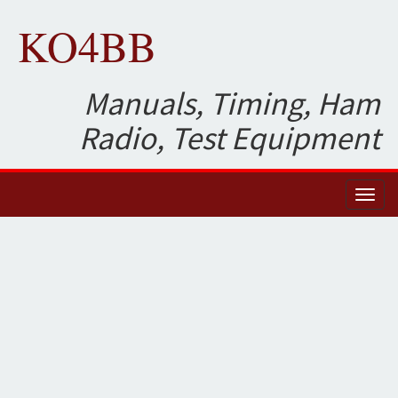
KO4BB
Manuals, Timing, Ham
Radio, Test Equipment
Toggl
naviga