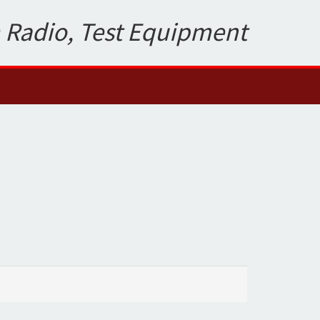
 Radio, Test Equipment