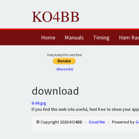
KO4BB
Home
Manuals
Timing
Ham Ra
Help keep this site free:
(More Info)
download
6-94.jpg
If you find this web site useful, feel free to show your ap
© Copyright 2026 KO4BB -
Email Me
- Powered by
G