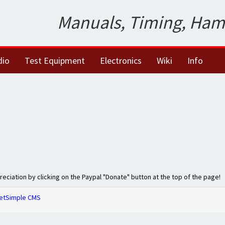
Manuals, Timing, Ham
dio
Test Equipment
Electronics
Wiki
Info
preciation by clicking on the Paypal "Donate" button at the top of the page!
etSimple CMS