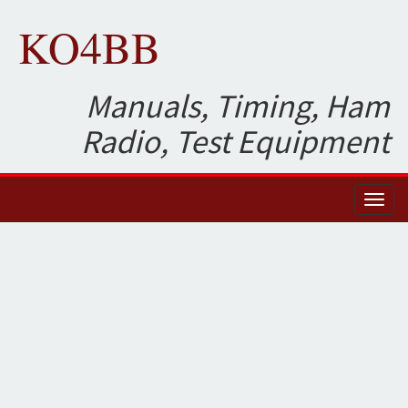
KO4BB
Manuals, Timing, Ham
Radio, Test Equipment
Toggl
naviga