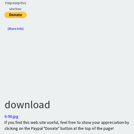
Help keep this
site free:
(More Info)
download
6-96.jpg
If you find this web site useful, feel free to show your appreciation by
clicking on the Paypal "Donate" button at the top of the page!